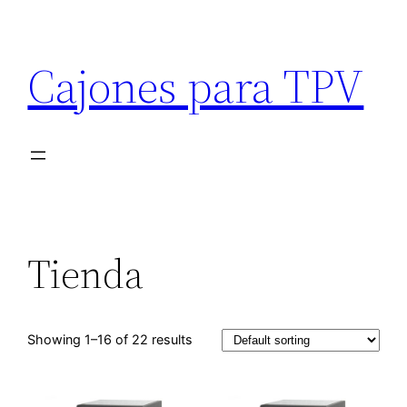
Cajones para TPV
Tienda
Showing 1–16 of 22 results