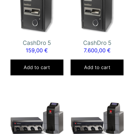
CashDro 5
CashDro 5
159,00
€
7.600,00
€
Add to cart
Add to cart