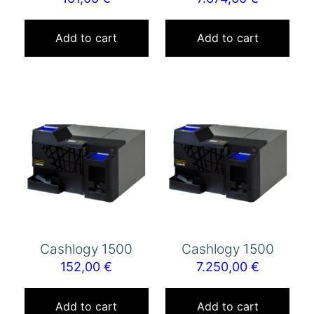
Add to cart
Add to cart
Cashlogy 1500
Cashlogy 1500
152,00
€
7.250,00
€
Add to cart
Add to cart