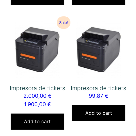
Sale!
Impresora de tickets
Impresora de tickets
2.000,00
€
99,87
€
1.900,00
€
Add to cart
Add to cart