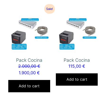
Sale!
Pack Cocina
Pack Cocina
2.000,00
€
115,00
€
1.900,00
€
Add to cart
Add to cart