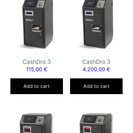
CashDro 3
CashDro 3
115,00
€
4.200,00
€
Add to cart
Add to cart