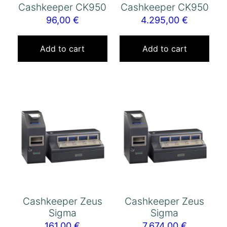
Cashkeeper CK950
Cashkeeper CK950
96,00
€
4.295,00
€
Add to cart
Add to cart
Cashkeeper Zeus
Cashkeeper Zeus
Sigma
Sigma
161,00
€
7.674,00
€