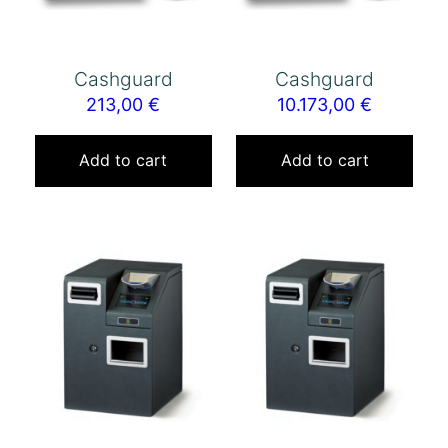
Cashguard
Cashguard
213,00
€
10.173,00
€
Add to cart
Add to cart