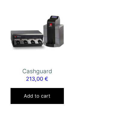
Cashguard
213,00
€
Add to cart