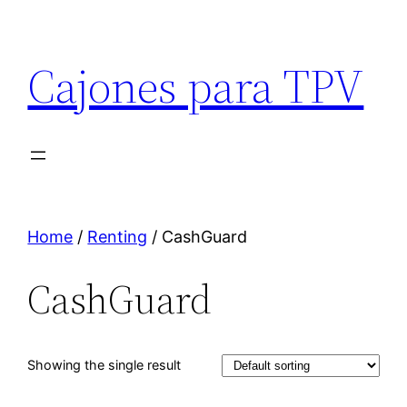
Cajones para TPV
Home
/
Renting
/ CashGuard
CashGuard
Showing the single result